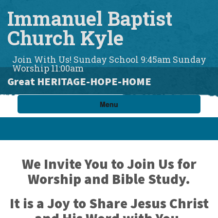
Immanuel Baptist
Church Kyle
Join With Us! Sunday School 9:45am Sunday
Worship 11:00am
Great HERITAGE-HOPE-HOME
Menu
We Invite You to Join Us for
Worship
and
Bible Study.
It is a Joy to Share Jesus Christ