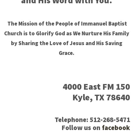
and His Word with You.
The Mission of the People of Immanuel Baptist
Church is to Glorify God as We Nurture His Family
by Sharing the Love of Jesus and His Saving
Grace.
4000 East FM 150
Kyle, TX 78640
Telephone: 512-268-5471
Follow us on
facebook